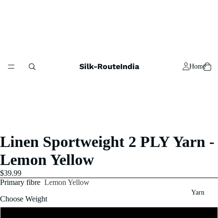
Silk-RouteIndia
Home
Linen Sportweight 2 PLY Yarn -
Lemon Yellow
$39.99
Primary fibre
Lemon Yellow
Yarn
Choose Weight