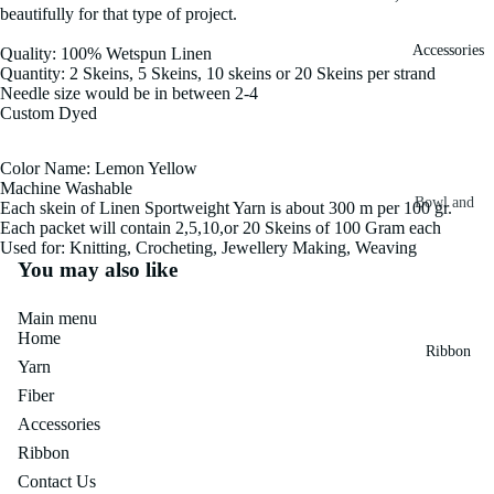
beautifully for that type of project.
Fiber
Yarn
Accessories
Quality: 100% Wetspun Linen
Banana
Quantity: 2 Skeins, 5 Skeins, 10 skeins or 20 Skeins per strand
Recycled
Silk Yarn
Needle size would be in between 2-4
Sari Silk
Custom Dyed
Recycled
Sari Silk
Silk Yarn
Fiber
Color Name: Lemon Yellow
Reg
Machine Washable
Colorful
Bowl and
Each skein of Linen Sportweight Yarn is about 300 m per 100 gr.
Recycled
Each packet will contain 2,5,10,or 20 Skeins of 100 Gram each
Needle
Silk
Silk Yarn
Used for: Knitting, Crocheting, Jewellery Making, Weaving
Thrum
Umbrella
You may also like
Prime
&
Sari Silk
Recycled
Main menu
Winder
Waste
Linen
Home
Batts
Ribbon
Yarn
Yarn
Ribbon
Fiber
Rolls
Linen
Mulberry
Accessories
Yarn
2.5"
Yarn
Ribbon
Waste
Ribbon
Mulberry
Contact Us
Roll