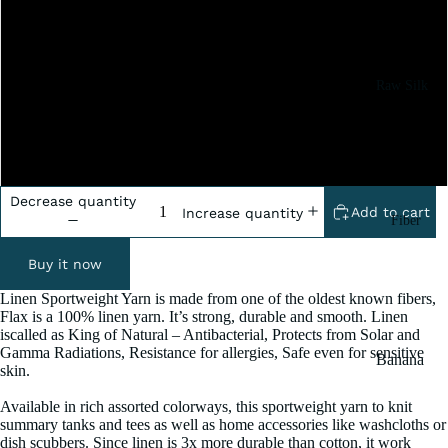
2x100 Grm
5x100 Grm
Raw Silk
10x100 Grm
Yarn
Matka
20x100 Grm
Silk Yarn
Tassar
Decrease quantity
Add to cart
Increase quantity
Fiber
Silk
Noil Silk
Buy it now
Linen Sportweight Yarn is made from one of the oldest known fibers,
Special
Flax is a 100% linen yarn. It’s strong, durable and smooth. Linen
iscalled as King of Natural – Antibacterial, Protects from Solar and
Yarn
Gamma Radiations, Resistance for allergies, Safe even for sensitive
Banana
Linen SP
skin.
Yarn
Yarn
Available in rich assorted colorways, this sportweight yarn to knit
Fiber
summary tanks and tees as well as home accessories like washcloths or
dish scubbers. Since linen is 3x more durable than cotton, it work
Denim
Recycled