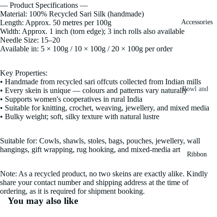
— Product Specifications —
Fiber
Yarn
Material: 100% Recycled Sari Silk (handmade)
Length: Approx. 50 metres per 100g
Accessories
Banana
Width: Approx. 1 inch (torn edge); 3 inch rolls also available
Recycled
Silk Yarn
Needle Size: 15–20
Sari Silk
Available in: 5 × 100g / 10 × 100g / 20 × 100g per order
Recycled
Sari Silk
Silk Yarn
Key Properties:
Fiber
Reg
• Handmade from recycled sari offcuts collected from Indian mills
Colorful
Bowl and
• Every skein is unique — colours and patterns vary naturally
Recycled
• Supports women's cooperatives in rural India
Needle
Silk
Silk Yarn
• Suitable for knitting, crochet, weaving, jewellery, and mixed media
Thrum
Umbrella
• Bulky weight; soft, silky texture with natural lustre
Prime
&
Sari Silk
Recycled
Winder
Suitable for: Cowls, shawls, stoles, bags, pouches, jewellery, wall
Waste
Linen
hangings, gift wrapping, rug hooking, and mixed-media art
Batts
Ribbon
Yarn
Ribbon
Note: As a recycled product, no two skeins are exactly alike. Kindly
Rolls
Linen
share your contact number and shipping address at the time of
Mulberry
ordering, as it is required for shipment booking.
Yarn
2.5"
Yarn
You may also like
Waste
Ribbon
Mulberry
Roll