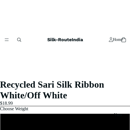
Silk-RouteIndia
Home
Recycled Sari Silk Ribbon
White/Off White
$18.99
Choose Weight
Yarn
1x100 Gram