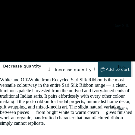
2x100 Gram
5x100 Grm
Raw Silk
Yarn
10x100 Gram
Matka
Silk Yarn
20x100 Gram
Tassar
Decrease quantity
Fiber
Silk
Add to cart
Increase quantity
Noil Silk
White and Off-White from Recycled Sari Silk Ribbon is the most
versatile colourway in the entire Sari Silk Ribbon range — a clean,
luminous palette harvested from the undyed and ivory-toned ends of
Special
traditional Indian saris. It pairs effortlessly with every other colour,
Yarn
making it the go-to ribbon for bridal projects, minimalist home décor,
gift wrapping, and mixed-media art. The slight natural variation
Banana
Linen SP
between pieces — from bright white to warm cream — gives finished
Yarn
work an organic, handcrafted character that manufactured ribbon
Yarn
simply cannot replicate.
Fiber
Denim
Recycled