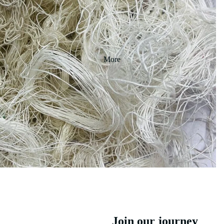
More
Join our journey