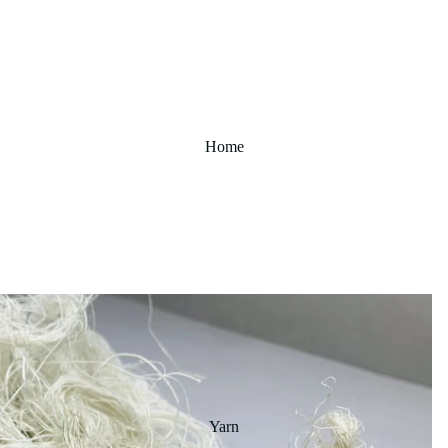
Home
Yarn