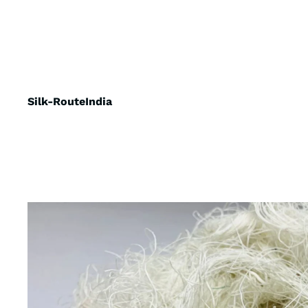
Silk-RouteIndia