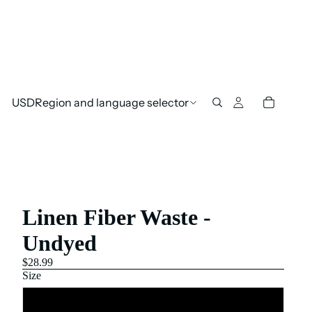
USD
Region and language selector
Linen Fiber Waste -
Undyed
$28.99
Size
250 Gram