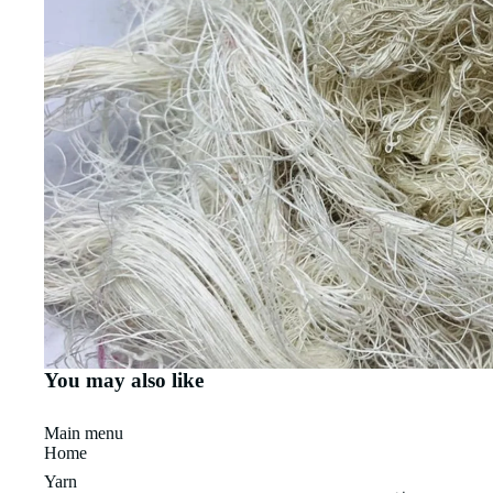
You may also like
Main menu
Home
Yarn