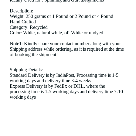
Description:
Weight: 250 grams or 1 Pound or 2 Pound or 4 Pound
Hand Crafted
Category: Recycled
Color: White, natural white, off White or undyed
Note1: Kindly share your contact number along with your
Shipping address while ordering, as it is required at the time
of booking the shipment!
Shipping Details:
Standard Delivery is by IndiaPost, Processing time is 1-5
working days and delivery time 3-4 weeks
Express Delivery is by FedEx or DHL, where the
processing time is 1-5 working days and delivery time 7-10
working days