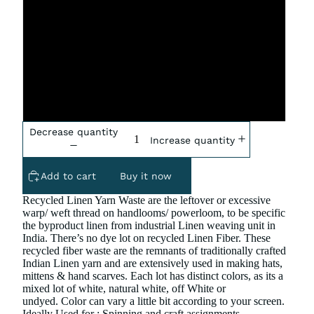
One Pound
Two Pound
Four Pound
Decrease quantity
Increase quantity
Add to cart
Buy it now
Recycled Linen Yarn Waste are the leftover or excessive
warp/ weft thread on handlooms/ powerloom, to be specific
the byproduct linen from industrial Linen weaving unit in
India. There’s no dye lot on recycled Linen Fiber. These
recycled fiber waste are the remnants of traditionally crafted
Indian Linen yarn and are extensively used in making hats,
mittens & hand scarves.
Each lot has distinct colors, as its a
mixed lot of white, natural white, off White or
undyed.
Color can vary a little bit according to your screen.
Ideally Used for : Spinning and craft assignments