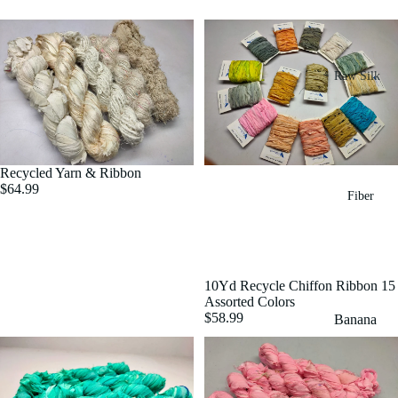
Raw Silk
Yarn
Matka
Silk Yarn
Recycled Yarn & Ribbon
Tassar
$64.99
Fiber
Silk
Noil Silk
Special
10Yd Recycle Chiffon Ribbon 15
Yarn
Assorted Colors
$58.99
Banana
Linen SP
Yarn
Yarn
Fiber
Denim
Recycled