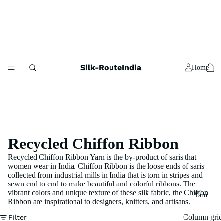
Silk-RouteIndia
Home
Recycled Chiffon Ribbon
Recycled Chiffon Ribbon Yarn is the by-product of saris that
women wear in India. Chiffon Ribbon is the loose ends of saris
collected from industrial mills in India that is torn in stripes and
sewn end to end to make beautiful and colorful ribbons. The
vibrant colors and unique texture of these silk fabric, the Chiffon
Yarn
Ribbon are inspirational to designers, knitters, and artisans.
Column gri
Filter