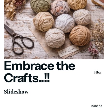
Yarn
Raw Silk
Yarn
Matka
New Arrivals...!!!
Silk Yarn
Embrace the
Handcrafted Sari Silk Ribbon — Now in New Stitch
Styles
Tassar
Shop now
Crafts..!!
Fiber
Silk
Noil Silk
Slideshow
Special
Mulberry Silk Carrier Rod
Yarn
Banana
Linen SP