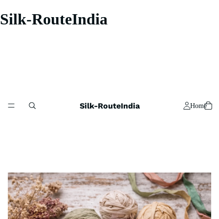
Silk-RouteIndia
Silk-RouteIndia
Home