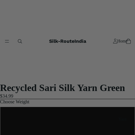
Silk-RouteIndia
Home
Recycled Sari Silk Yarn Green
$34.99
Choose Weight
2x100 Gram
Yarn
5x100 Gram