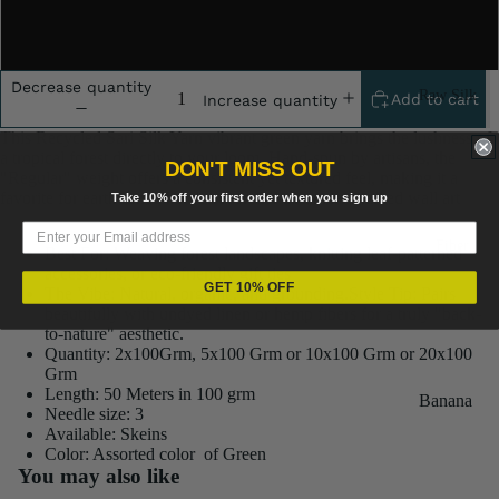
10x100 Gram
Decrease quantity
Raw Silk
Add to cart
Increase quantity
Yarn
This Recycled Sari Silk Yarn vibrant green yarn brings the lushness of
Matka
a tropical forest directly to your loom. Hand-spun by artisans, the
DON'T MISS OUT
"Regular" weight offers a consistent yet textured feel, making it a
Silk Yarn
favorite for earth-toned home decor and botanical-themed wall art
Take 10% off your first order when you sign up
Tassar
Fiber
Silk
Best For: Weaving forest landscapes, knitting leaf-patterned
accessories, or eco-friendly gift ties
Noil Silk
GET 10% OFF
The Vibe: Natural, organic, and grounding.Style Tip: Pairs
beautifully with undyed linen or hemp fibers for a truly "back-
to-nature" aesthetic.
Special
Quantity: 2x100Grm, 5x100 Grm or 10x100 Grm or 20x100
Yarn
Grm
Length: 50 Meters in 100 grm
Banana
Linen SP
Needle size: 3
Yarn
Available: Skeins
Yarn
Color: Assorted color of Green
Fiber
You may also like
Denim
Recycled