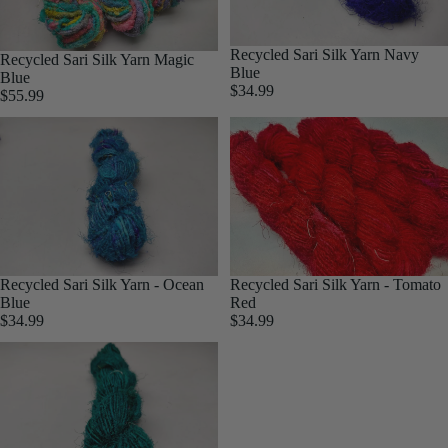
Silk Yarn
Jewellery
Mulberry
Yarn
Recycled Sari Silk Yarn Navy
Recycled Sari Silk Yarn Magic
tweed
Blue
Blue
Braided
$34.99
Yarn
$55.99
Yarn
Sari
Cording
Hemp
Cotton
Cording
Recycled Sari Silk Yarn - Tomato
Recycled Sari Silk Yarn - Ocean
Red
Blue
$34.99
$34.99