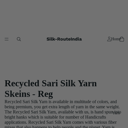
Silk-RouteIndia
Home
Recycled Sari Silk Yarn
Skeins - Reg
Recycled Sari Silk Yarn is available in multitude of colors, and
being premium, you get extra length of yarn in the same weight.
The Recycled Sari Silk Yarn, available with us, is hand spun into
Yarn
bright hanks which is suitable for number of Handicrafts
applications. Recycled Sari Silk Yarn comes with various fiber
mixes that also happens to help people and the planet. Yarn is