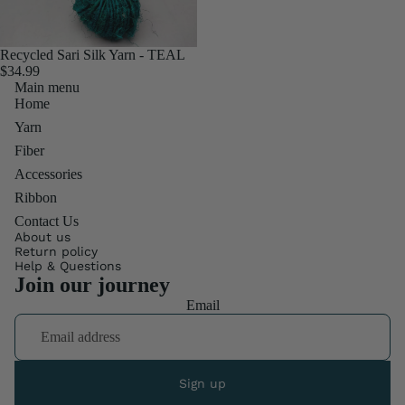
Recycled Sari Silk Yarn - TEAL
$34.99
Main menu
Home
Yarn
Fiber
Accessories
Ribbon
Contact Us
About us
Return policy
Help & Questions
Join our journey
Email
Sign up