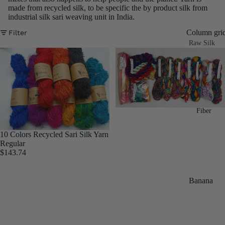
made from recycled silk, to be specific the by product silk from
industrial silk sari weaving unit in India.
Column gri
Filter
Raw Silk
Yarn
Matka
Silk Yarn
Tassar
Fiber
Silk
Noil Silk
10 Colors Recycled Sari Silk Yarn
Regular
$143.74
Special
Yarn
Banana
Linen SP
Yarn
Yarn
Fiber
Denim
Recycled