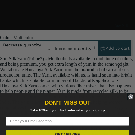
5x100 Gram
10x100 Gram
Raw Silk
Yarn
Color
Multicolor
Matka
Decrease quantity
Add to cart
Increase quantity
Silk Yarn
Sari Silk Yarn (Prime*) - Multicolor is available in multitude of colors,
Tassar
and being premium, you get extra length of yarn in the same weight.
Fiber
Silk
We fabricate Himalaya Silk Yarn from the bi-product of sari and silk
production units. The Yarn, available with us, is hand spun into bright
Noil Silk
hanks which is suitable for number of Handicrafts applications.
Himalaya Silk Yarn comes with various fiber mixes that also happens
to help people and the planet. Yarn is made from recycled silk, to be
Special
specific the by product silk from industrial silk sari weaving unit in
Yarn
DON'T MISS OUT
India. The yarn is hand-spun, using drop spindle helping women
cooperatives to earn their livelihood.
Banana
Linen SP
Take 10% off your first order when you sign up
Himalaya Silk Yarn
are the remnants of traditionally crafted Indian
Yarn
Saris and are extensively used in making hats, mittens, hued scarves,
Yarn
Fiber
etc. We offer Himalaya Silk Yarn comprising of 100% and they are not
over spun unlike some natural yarn. Each skein has distinct color,
Denim
Recycled
gauge, twist and texture. Varying in weight, our Recycled Sari Yarn are
GET 10% OFF