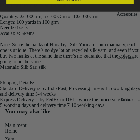
hailed for their quality and strength.
Fiber
Yarn
Accessories
Banana
Quantity: 2x100Grm, 5x100 Grm or 10x100 Grm
Length: 100 yards in 100 grm
Recycled
Silk Yarn
Needle size: 3
Sari Silk
Available: Skeins
Recycled
Sari Silk
Silk Yarn
Note: Since the hanks of Himalaya Silk Yarn are spun manually, each
Fiber
Reg
one is unique. There’s no dye lot on recycled silk yarn, and even if you
buy two hanks at the same time there’s no guarantee that the colors are
Colorful
Bowl and
Recycled
going to be the same.
Needle
Silk
Materials: Silk,Sari silk
Silk Yarn
Thrum
Umbrella
Prime
&
Shipping Details:
Sari Silk
Recycled
Standard Delivery is by IndiaPost, Processing time is 1-5 working days
Winder
Waste
and delivery time 3-4 weeks
Linen
Batts
Express Delivery is by FedEx or DHL, where the processing time is 1-
Ribbon
Yarn
5 working days and delivery time 7-10 working days
Ribbon
You may also like
Rolls
Linen
Mulberry
Yarn
2.5"
Main menu
Yarn
Home
Waste
Ribbon
Mulberry
Yarn
Roll