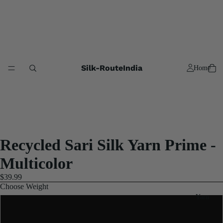
Silk-RouteIndia
Home
Recycled Sari Silk Yarn Prime -
Multicolor
$39.99
Choose Weight
Yarn
3x100 Gram