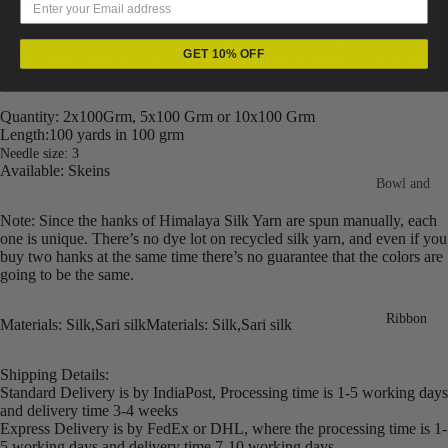
Fiber
Yarn
Accessories
Each skein has distinct color, gauge, twist and texture. Varying in
Banana
GET 10% OFF
weight, our Recycled Sari Yarn are hailed for their quality and strength.
Recycled
Silk Yarn
Sari Silk
Recycled
Quantity: 2x100Grm, 5x100 Grm or 10x100 Grm
Sari Silk
Length:100 yards in 100 grm
Silk Yarn
Fiber
Needle size: 3
Reg
Available: Skeins
Colorful
Bowl and
Recycled
Needle
Silk
Silk Yarn
Note: Since the hanks of Himalaya Silk Yarn are spun manually, each
Thrum
one is unique. There’s no dye lot on recycled silk yarn, and even if you
Umbrella
Prime
buy two hanks at the same time there’s no guarantee that the colors are
&
Sari Silk
going to be the same.
Recycled
Winder
Waste
Linen
Batts
Ribbon
M
aterials: Silk,Sari silk
Materials: Silk,Sari silk
Yarn
Ribbon
Rolls
Linen
Shipping Details:
Mulberry
Standard Delivery is by IndiaPost, Processing time is 1-5 working days
Yarn
2.5"
Yarn
and delivery time 3-4 weeks
Waste
Ribbon
Express Delivery is by FedEx or DHL, where the processing time is 1-
Mulberry
Roll
5 working days and delivery time 7-10 working days