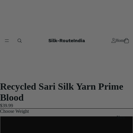
Silk-RouteIndia
Home
Recycled Sari Silk Yarn Prime
Blood
$39.99
Choose Weight
Yarn
3x100 Gram