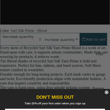
5x100 Gram
10x100 Gram
Raw Silk
Yarn
Color
Sari Silk Prime - Blood
Matka
Decrease quantity
Add to cart
Increase quantity
Silk Yarn
Every skein of Recycled Sari Silk Yarn Prime Blood is a work of art.
Tassar
Hand‑spun with care, it supports artisan communities. Made from sari
Fiber
Silk
weaving by‑products, it reduces waste.
The Blood shades of recycled Sari Silk Yarn Prime is bold and
Noil Silk
expressive. Perfect for hats, mittens, and hued scarves. Soft fibers
ensure comfort in wearables.
Durable enough for long‑lasting projects. Each hank varies in gauge
Special
and twist. Eco‑friendly production aligns with sustainable fashion. A
Yarn
yarn that inspires creativity and responsibility.
The yarn is hand-spun, using drop spindle helping women
Banana
Linen SP
cooperatives to earn their livelihood. Sari Silk Yarn are the remnants of
Yarn
traditionally crafted Indian Saris and are extensively used in making
Yarn
DON'T MISS OUT
Fiber
hats, mittens, hued scarves, etc. We offer Himalaya Silk Yarn
Take 10% off your first order when you sign up
comprising of 100% and they are not over spun unlike some natural
Denim
Recycled
yarn.