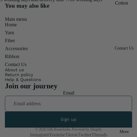
Throwste
Silk
Cotton
You may also like
r Fiber
3"
600M
Frizz
Ribbon
Main menu
Cocoon
Mulberry
Combo
Home
Roll
& Sheet
Silk
Pack
Yarn
Burlap
250M
Special
Chiffon
Fiber
Ribbon
Mix
Mulberry
Ribbon
Accessories
Contact Us
Fiber
Fat
Silk
Linen
Ribbon
Quater
500M
Frizz
Contact Us
About us
Mulberry
Sari Silk
Return policy
Footrest
Silk SF
Help & Questions
Ribbon
Join our journey
Quilt
Mulberry
Ribbon
Email
Fabrics
Silk
Rolls
Cotton
900M
TShirt
Throws
Candy
Ribbon
Sign up
Denim
Silk Yarn
Twisted
Ribbon
© 2026
Silk-RouteIndia
,
Powered by Shopify
More
Duke
Instagram
Youtube
Tiktok
Twitter
Threads
Ribbon