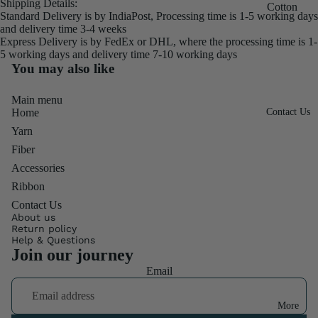
Shipping Details:
Throwste
Silk
Cotton
Standard Delivery is by IndiaPost, Processing time is 1-5 working days
r Fiber
3"
600M
Frizz
and delivery time 3-4 weeks
Ribbon
Express Delivery is by FedEx or DHL, where the processing time is 1-
Cocoon
Mulberry
Combo
5 working days and delivery time 7-10 working days
Roll
& Sheet
Silk
Pack
You may also like
Burlap
250M
Special
Chiffon
Ribbon
Main menu
Mix
Mulberry
Ribbon
Home
Contact Us
Fiber
Fat
Silk
Linen
Yarn
Quater
500M
Frizz
Fiber
Mulberry
Accessories
Sari Silk
Footrest
Silk SF
Ribbon
Ribbon
Quilt
Contact Us
Mulberry
Ribbon
About us
Fabrics
Silk
Return policy
Rolls
Help & Questions
Cotton
900M
Join our journey
TShirt
Throws
Candy
Email
Ribbon
Denim
Silk Yarn
Twisted
Ribbon
More
Duke
Ribbon