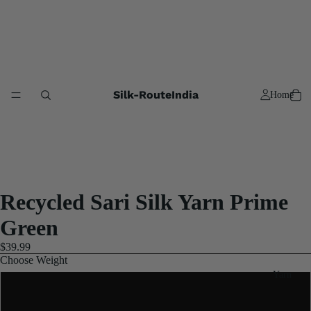
Silk-RouteIndia
Home
Recycled Sari Silk Yarn Prime
Green
$39.99
Choose Weight
Yarn
3x100 Gram