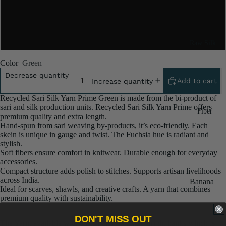
5x100 Gram
10x100 Gram
Raw Silk
Yarn
Color
Green
Matka
Decrease quantity
Add to cart
Increase quantity
Silk Yarn
Recycled Sari Silk Yarn Prime Green is made from the bi-product of
Tassar
sari and silk production units. Recycled Sari Silk Yarn Prime offers
Fiber
Silk
premium quality and extra length.
Hand‑spun from sari weaving by‑products, it’s eco‑friendly. Each
Noil Silk
skein is unique in gauge and twist. The Fuchsia hue is radiant and
stylish.
Soft fibers ensure comfort in knitwear. Durable enough for everyday
Special
accessories.
Yarn
Compact structure adds polish to stitches. Supports artisan livelihoods
across India.
Banana
Linen SP
Ideal for scarves, shawls, and creative crafts. A yarn that combines
Yarn
premium quality with sustainability.
Yarn
Fiber
DON'T MISS OUT
The Yarn, available with us, is hand spun into bright hanks which is
Denim
Recycled