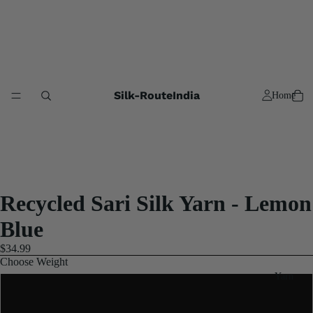
Silk-RouteIndia
Home
Recycled Sari Silk Yarn - Lemon
Blue
$34.99
Choose Weight
Yarn
2x100 Gram