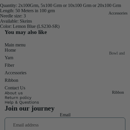
Quantity: 2x100Grm, 5x100 Grm or 10x100 Grm or 20x100 Grm
Fiber
Yarn
Length: 50 Meters in 100 grm
Accessories
Banana
Needle size: 3
Available: Skeins
Recycled
Silk Yarn
Color: Lemon Blue (LS230-SR)
Sari Silk
You may also like
Recycled
Sari Silk
Silk Yarn
Fiber
Main menu
Reg
Home
Colorful
Bowl and
Recycled
Yarn
Needle
Silk
Silk Yarn
Fiber
Thrum
Umbrella
Prime
Accessories
&
Sari Silk
Recycled
Ribbon
Winder
Waste
Linen
Contact Us
Batts
Ribbon
About us
Yarn
Return policy
Ribbon
Help & Questions
Rolls
Join our journey
Linen
Mulberry
Email
Yarn
2.5"
Yarn
Waste
Ribbon
Mulberry
Roll