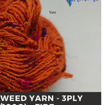
Yarn
Raw Silk Yarn
Matka Silk Yarn
Tassar Silk
Noil Silk
Special Yarn
Fiber
Linen SP Yarn