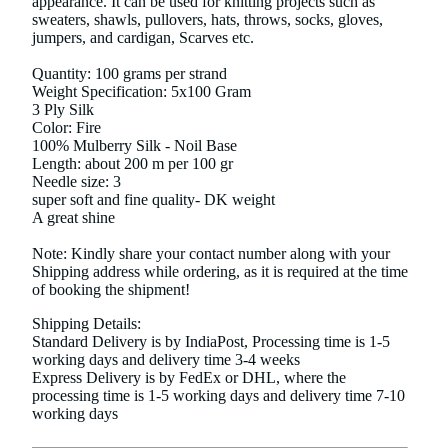
appearance. It can be used for knitting projects such as
sweaters, shawls, pullovers, hats, throws, socks, gloves,
jumpers, and cardigan, Scarves etc.
Quantity: 100 grams per strand
Weight Specification: 5x100 Gram
3 Ply Silk
Color: Fire
100% Mulberry Silk - Noil Base
Length: about 200 m per 100 gr
Needle size: 3
super soft and fine quality- DK weight
A great shine
Note: Kindly share your contact number along with your
Shipping address while ordering, as it is required at the time
of booking the shipment!
Shipping Details:
Standard Delivery is by IndiaPost, Processing time is 1-5
working days and delivery time 3-4 weeks
Express Delivery is by FedEx or DHL, where the
processing time is 1-5 working days and delivery time 7-10
working days