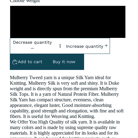
Choose Weight
5x100 Gram
10x100 gram
Decrease quantity
Increase quantity
Add to cart
Buy it now
Mulberry Tweed yarn is a unique Silk Yarn ideal for
Knitting. Mulberry Silk is very soft and shiny. It is Duke
weight and is directly spun from the premium Mulberry
Silk Tops. It is a yarn of Natural Protein Fiber. Mulberry
Silk Yarn has compact structure, evenness, clean
appearance, elegant luster, Good moisture-absorbing
capability, good strength and elongation, with fine and soft
fibers. It is useful for Weaving and Knitting.
We Offer You High Quality of silk yarn. It is available in
many colors and is made by using supreme quality raw
materials. It is highly appreciated for its looks and for its