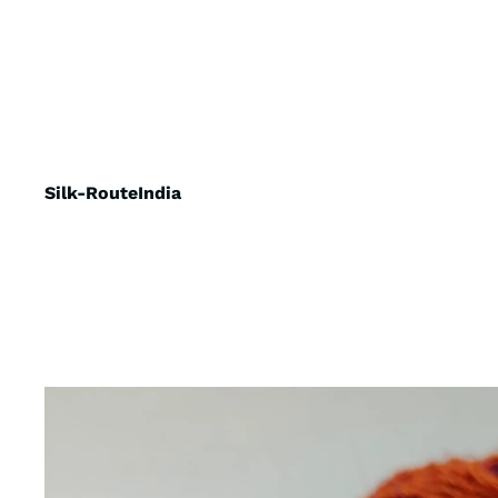
Silk-RouteIndia