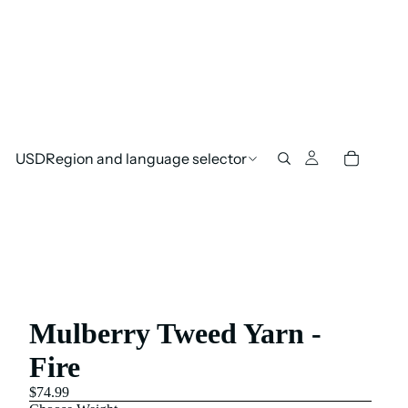
USD
Region and language selector
Mulberry Tweed Yarn -
Fire
$74.99