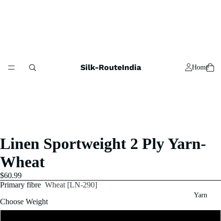
Silk-RouteIndia
Home
Linen Sportweight 2 Ply Yarn-
Wheat
$60.99
Primary fibre
Wheat [LN-290]
Yarn
Choose Weight