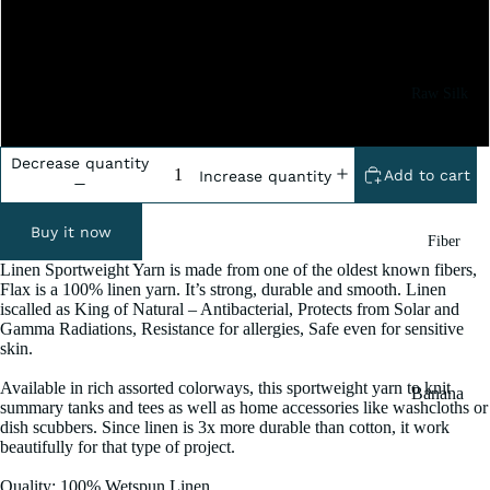
5x100 Grm
10x100 Grm
Raw Silk
20x100 Grm
Yarn
Matka
Decrease quantity
Add to cart
Increase quantity
Silk Yarn
Tassar
Buy it now
Fiber
Silk
Linen Sportweight Yarn is made from one of the oldest known fibers,
Noil Silk
Flax is a 100% linen yarn. It’s strong, durable and smooth. Linen
iscalled as King of Natural – Antibacterial, Protects from Solar and
Gamma Radiations, Resistance for allergies, Safe even for sensitive
Special
skin.
Yarn
Available in rich assorted colorways, this sportweight yarn to knit
Banana
Linen SP
summary tanks and tees as well as home accessories like washcloths or
Yarn
dish scubbers. Since linen is 3x more durable than cotton, it work
Yarn
beautifully for that type of project.
Fiber
Denim
Quality: 100% Wetspun Linen
Recycled