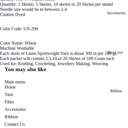
Quantity: 2 Skeins, 5 Skeins, 10 skeins or 20 Skeins per strand
Fiber
Yarn
Needle size would be in between 2-4
Accessories
Custom Dyed
Banana
Recycled
Silk Yarn
Sari Silk
Color Code: LN-290
Recycled
Sari Silk
Silk Yarn
Color Name: Wheat
Fiber
Reg
Machine Washable
Colorful
Bowl and
Each skein of Linen Sportweight Yarn is about 300 m per 100 gr.
Recycled
Each packet will contain 2,5,10,or 20 Skeins of 100 Gram each
Needle
Silk
Silk Yarn
Used for: Knitting, Crocheting, Jewellery Making, Weaving
Thrum
Umbrella
You may also like
Prime
&
Sari Silk
Recycled
Main menu
Winder
Waste
Linen
Home
Batts
Ribbon
Yarn
Yarn
Ribbon
Fiber
Rolls
Linen
Mulberry
Accessories
Yarn
2.5"
Yarn
Ribbon
Waste
Ribbon
Mulberry
Contact Us
Roll