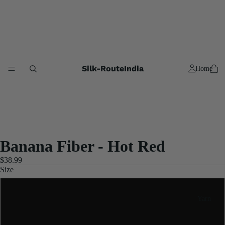
Silk-RouteIndia
Home
Banana Fiber - Hot Red
$38.99
Size
250 Gram
Yarn
Half Koligram