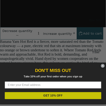
One Kilogram
Raw Silk
Two Kilograms
Yarn
Decrease quantity
Matka
Add to cart
Increase quantity
Silk Yarn
Banana Yarn Hot Red is a fiercer, more saturated red than the Tomato
colourway — a pure, electric red that sits at maximum intensity with
Tassar
no orange or brown undertone to soften it. Where Tomato Red feels
Fiber
Silk
warm and approachable, Hot Red is bold, demanding, and
unapologetically vivid. Hand dyed by women cooperatives on the
Noil Silk
natural banana viscose base, this colourway carries the kind of raw
colour energy that turns finished accessories into genuine statement
DON'T MISS OUT
pieces. Particularly popular for festival crafting, gift projects, and any
Special
colourwork where a powerful, full-saturation red is the brief.
Take 10% off your first order when you sign up
Yarn
Banana
Linen SP
— Product Specifications (Banana Yarn — Spun) —
Yarn
Material: Viscose / Rayon from Banana Fibre (handspun)
Yarn
Available in: 250G/ 500g / 1000g / 2000g per order
GET 10% OFF
Fiber
Denim
Recycled