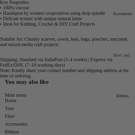
Key Properties:
Fiber
Yarn
• 100% viscose
• Handspun by women cooperatives using drop spindle
Accessories
Banana
• Delicate texture with unique natural lustre
Recycled
Silk Yarn
• Ideal for Knitting, Crochet & DIY Craft Projects
Sari Silk
Recycled
Sari Silk
Suitable for: Chunky scarves, cowls, hats, bags, pouches, macramé,
Silk Yarn
and mixed-media craft projects
Fiber
Reg
Colorful
Bowl and
Recycled
Shipping: Standard via IndiaPost (3–4 weeks) | Express via
Needle
Silk
FedEx/DHL (7–10 working days)
Silk Yarn
Note: Kindly share your contact number and shipping address at the
Thrum
Umbrella
Prime
time of ordering.
&
Sari Silk
You may also like
Recycled
Winder
Waste
Linen
Main menu
Batts
Ribbon
Yarn
Home
Ribbon
Yarn
Rolls
Linen
Mulberry
Fiber
Yarn
2.5"
Yarn
Accessories
Waste
Ribbon
Mulberry
Ribbon
Roll