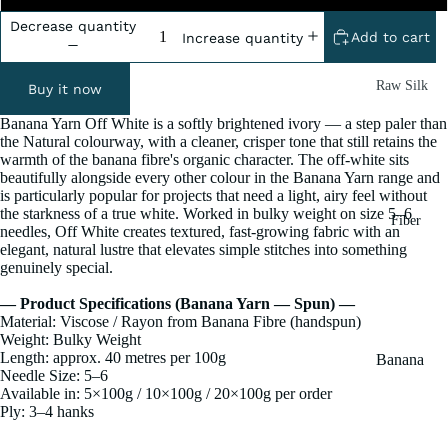
Decrease quantity
Add to cart
Increase quantity
Raw Silk
Buy it now
Yarn
Banana Yarn Off White is a softly brightened ivory — a step paler than
Matka
the Natural colourway, with a cleaner, crisper tone that still retains the
warmth of the banana fibre's organic character. The off-white sits
Silk Yarn
beautifully alongside every other colour in the Banana Yarn range and
is particularly popular for projects that need a light, airy feel without
Tassar
the starkness of a true white. Worked in bulky weight on size 5–6
Fiber
Silk
needles, Off White creates textured, fast-growing fabric with an
elegant, natural lustre that elevates simple stitches into something
Noil Silk
genuinely special.
— Product Specifications (Banana Yarn — Spun) —
Special
Material: Viscose / Rayon from Banana Fibre (handspun)
Yarn
Weight: Bulky Weight
Length: approx. 40 metres per 100g
Banana
Linen SP
Needle Size: 5–6
Yarn
Yarn
Available in: 5×100g / 10×100g / 20×100g per order
Fiber
Ply: 3–4 hanks
Denim
Recycled