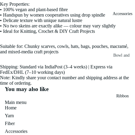
Key Properties:
Fiber
Yarn
• 100% vegan and plant-based fibre
Accessories
• Handspun by women cooperatives using drop spindle
Banana
• Delicate texture with unique natural lustre
Recycled
Silk Yarn
• No two skeins are exactly alike — colour may vary slightly
Sari Silk
• Ideal for Knitting, Crochet & DIY Craft Projects
Recycled
Sari Silk
Silk Yarn
Fiber
Suitable for: Chunky scarves, cowls, hats, bags, pouches, macramé,
Reg
and mixed-media craft projects
Colorful
Bowl and
Recycled
Needle
Silk
Silk Yarn
Shipping: Standard via IndiaPost (3–4 weeks) | Express via
Thrum
Umbrella
FedEx/DHL (7–10 working days)
Prime
Note: Kindly share your contact number and shipping address at the
&
Sari Silk
time of ordering.
Recycled
Winder
Waste
You may also like
Linen
Batts
Ribbon
Yarn
Main menu
Ribbon
Home
Rolls
Linen
Mulberry
Yarn
Yarn
2.5"
Yarn
Fiber
Waste
Ribbon
Mulberry
Accessories
Roll