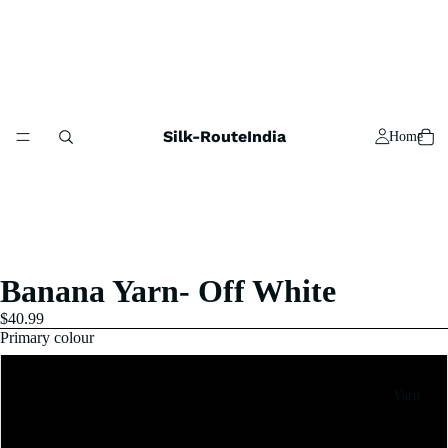
Silk-RouteIndia
Home
Banana Yarn- Off White
$40.99
Primary colour
5x100 Gram
Yarn
10x100 Gram