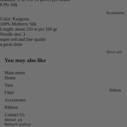
8 Ply Silk
Fiber
Yarn
Accessories
Banana
Color: Rangoon
Recycled
Silk Yarn
100% Mulberry Silk
Sari Silk
Length: about 250 m per 100 gr
Recycled
Needle size: 3
Sari Silk
Silk Yarn
super soft and fine quality
Fiber
a great shine
Reg
Colorful
Bowl and
Recycled
Needle
Silk
You may also like
Silk Yarn
Thrum
Umbrella
Prime
Main menu
&
Sari Silk
Home
Recycled
Winder
Waste
Yarn
Linen
Batts
Ribbon
Yarn
Fiber
Ribbon
Accessories
Rolls
Linen
Ribbon
Mulberry
Yarn
2.5"
Yarn
Contact Us
Waste
Ribbon
About us
Mulberry
Return policy
Roll