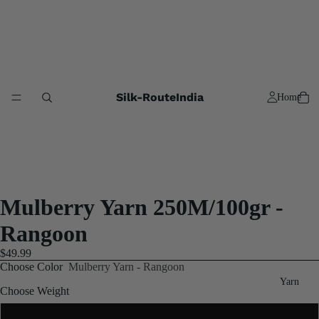
Silk-RouteIndia
Home
Mulberry Yarn 250M/100gr -
Rangoon
$49.99
Choose Color
Mulberry Yarn - Rangoon
Yarn
Choose Weight