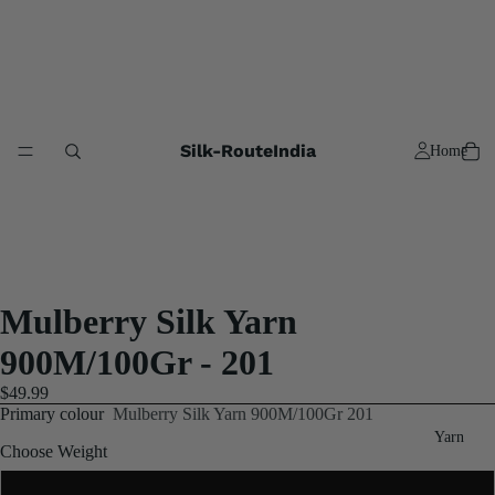
Silk-RouteIndia
Home
Mulberry Silk Yarn
900M/100Gr - 201
$49.99
Primary colour
Mulberry Silk Yarn 900M/100Gr 201
Yarn
Choose Weight