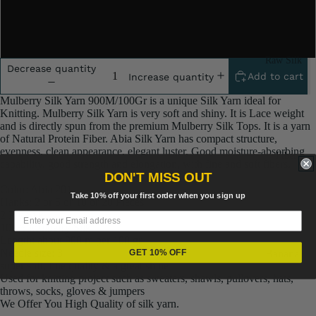
2x100 Grm
5x100 Grm
Raw Silk
Decrease quantity
Add to cart
Increase quantity
Yarn
Matka
Mulberry Silk Yarn 900M/100Gr is a unique Silk Yarn ideal for
Knitting. Mulberry Silk Yarn is very soft and shiny. It is Lace weight
Silk Yarn
and is directly spun from the premium Mulberry Silk Tops. It is a yarn
of Natural Protein Fiber. Abia Silk Yarn has compact structure,
Tassar
evenness, clean appearance, elegant luster, Good moisture-absorbing
Fiber
Silk
capability, good strength and elongation, with fine and soft fibers.
DON'T MISS OUT
Noil Silk
Color: Abia 201
Take 10% off your first order when you sign up
Hanks: 2 or 5 or 10 or 20 Pieces
2 Ply Silk
Special
100% Mulberry Silk
Yarn
Length: about 900 m per 100 gr
Needle size: 3
GET 10% OFF
Banana
Linen SP
super soft, fine quality & a great shine
Yarn
Yarn
Used for knitting project such as sweaters, shawls, pullovers, hats,
Fiber
throws, socks, gloves & jumpers
We Offer You High Quality of silk yarn.
Denim
Recycled