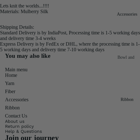
Lets knit the worlds...!!!!
Fiber
Yarn
Materials: Mulberry Silk
Accessories
Banana
Recycled
Silk Yarn
Shipping Details:
Sari Silk
Standard Delivery is by IndiaPost, Processing time is 1-5 working days
Recycled
and delivery time 3-4 weeks
Sari Silk
Silk Yarn
Express Delivery is by FedEx or DHL, where the processing time is 1-
Fiber
5 working days and delivery time 7-10 working days
Reg
You may also like
Colorful
Bowl and
Recycled
Needle
Silk
Silk Yarn
Main menu
Thrum
Umbrella
Home
Prime
&
Yarn
Sari Silk
Recycled
Winder
Fiber
Waste
Linen
Batts
Accessories
Ribbon
Yarn
Ribbon
Ribbon
Rolls
Contact Us
Linen
Mulberry
About us
Yarn
2.5"
Yarn
Return policy
Help & Questions
Waste
Ribbon
Mulberry
Join our journey
Roll