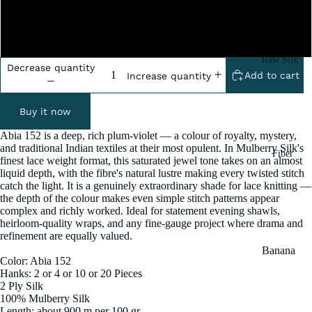
2x100 Grm
5x100 Grm
Raw Silk
Decrease quantity
Add to cart
Increase quantity
Yarn
Matka
Buy it now
Silk Yarn
Abia 152 is a deep, rich plum-violet — a colour of royalty, mystery,
Tassar
and traditional Indian textiles at their most opulent. In Mulberry Silk's
Fiber
Silk
finest lace weight format, this saturated jewel tone takes on an almost
liquid depth, with the fibre's natural lustre making every twisted stitch
Noil Silk
catch the light. It is a genuinely extraordinary shade for lace knitting —
the depth of the colour makes even simple stitch patterns appear
complex and richly worked. Ideal for statement evening shawls,
Special
heirloom-quality wraps, and any fine-gauge project where drama and
Yarn
refinement are equally valued.
Banana
Linen SP
Color: Abia 152
Yarn
Hanks: 2 or 4 or 10 or 20 Pieces
Yarn
Fiber
2 Ply Silk
100% Mulberry Silk
Denim
Recycled
Length: about 900 m per 100 gr