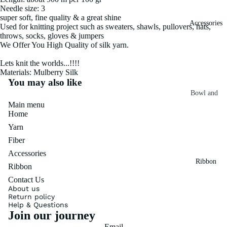
Needle size: 3
Fiber
Yarn
super soft, fine quality & a great shine
Accessories
Banana
Used for knitting project such as sweaters, shawls, pullovers, hats,
throws, socks, gloves & jumpers
Recycled
Silk Yarn
We Offer You High Quality of silk yarn.
Sari Silk
Recycled
Lets knit the worlds...!!!!
Sari Silk
Silk Yarn
Materials: Mulberry Silk
Fiber
Reg
You may also like
Colorful
Bowl and
Recycled
Main menu
Needle
Silk
Silk Yarn
Home
Thrum
Umbrella
Prime
Yarn
&
Sari Silk
Recycled
Fiber
Winder
Waste
Linen
Accessories
Batts
Ribbon
Yarn
Ribbon
Ribbon
Contact Us
Rolls
Linen
About us
Mulberry
Return policy
Yarn
2.5"
Yarn
Help & Questions
Join our journey
Waste
Ribbon
Mulberry
Roll
Email