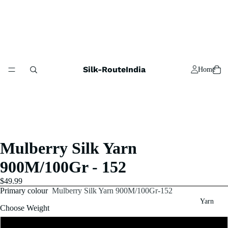
Silk-RouteIndia
Home
Mulberry Silk Yarn
900M/100Gr - 152
$49.99
Primary colour
Mulberry Silk Yarn 900M/100Gr-152
Yarn
Choose Weight