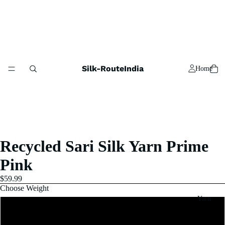
Silk-RouteIndia
Home
Recycled Sari Silk Yarn Prime
Pink
$59.99
Choose Weight
Yarn
1 Pound