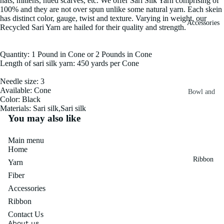
hats, mittens, hued scarves, etc. We offer Sari Silk Yarn comprising of
100% and they are not over spun unlike some natural yarn. Each skein
Fiber
Yarn
has distinct color, gauge, twist and texture. Varying in weight, our
Accessories
Banana
Recycled Sari Yarn are hailed for their quality and strength.
Recycled
Silk Yarn
Sari Silk
Quantity: 1 Pound in Cone or 2 Pounds in Cone
Recycled
Length of sari silk yarn: 450 yards per Cone
Sari Silk
Silk Yarn
Fiber
Reg
Needle size: 3
Available: Cone
Colorful
Bowl and
Recycled
Color: Black
Needle
Silk
Materials: Sari silk,Sari silk
Silk Yarn
You may also like
Thrum
Umbrella
Prime
&
Sari Silk
Recycled
Main menu
Winder
Waste
Home
Linen
Batts
Ribbon
Yarn
Yarn
Ribbon
Fiber
Rolls
Linen
Accessories
Mulberry
Yarn
2.5"
Yarn
Ribbon
Waste
Ribbon
Contact Us
Mulberry
Roll
About us