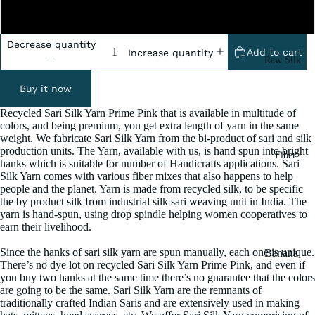
2 Pound
Decrease quantity
Add to cart
Increase quantity
Raw Silk
Yarn
Buy it now
Matka
Recycled Sari Silk Yarn Prime Pink that is available in multitude of
Silk Yarn
colors, and being premium, you get extra length of yarn in the same
weight. We fabricate Sari Silk Yarn from the bi-product of sari and silk
Tassar
production units. The Yarn, available with us, is hand spun into bright
Fiber
Silk
hanks which is suitable for number of Handicrafts applications. Sari
Silk Yarn comes with various fiber mixes that also happens to help
Noil Silk
people and the planet. Yarn is made from recycled silk, to be specific
the by product silk from industrial silk sari weaving unit in India. The
yarn is hand-spun, using drop spindle helping women cooperatives to
Special
earn their livelihood.
Yarn
Since the hanks of sari silk yarn are spun manually, each one is unique.
Banana
Linen SP
There’s no dye lot on recycled Sari Silk Yarn Prime Pink, and even if
Yarn
Yarn
you buy two hanks at the same time there’s no guarantee that the colors
Fiber
are going to be the same. Sari Silk Yarn are the remnants of
traditionally crafted Indian Saris and are extensively used in making
Denim
Recycled